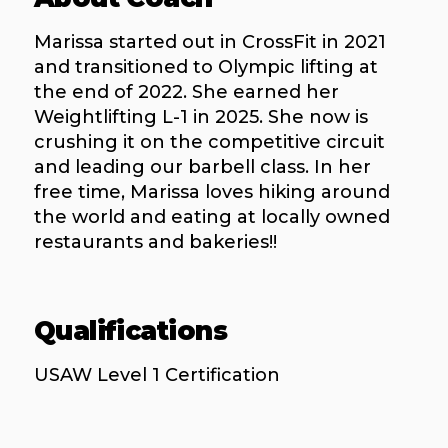
Marissa started out in CrossFit in 2021
and transitioned to Olympic lifting at
the end of 2022. She earned her
Weightlifting L-1 in 2025. She now is
crushing it on the competitive circuit
and leading our barbell class. In her
free time, Marissa loves hiking around
the world and eating at locally owned
restaurants and bakeries!!
Qualifications
USAW Level 1 Certification