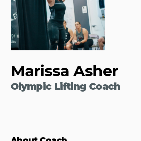
Marissa Asher
Olympic Lifting Coach
About Coach