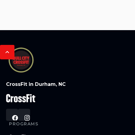
CrossFit in Durham, NC
PROGRAMS