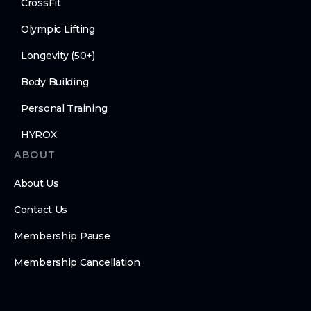
CrossFit
Olympic Lifting
Longevity (50+)
Body Building
Personal Training
HYROX
ABOUT
About Us
Contact Us
Membership Pause
Membership Cancellation